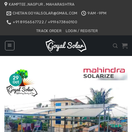
Skip
KAMPTEE ,NAGPUR , MAHARASHTRA
to
CHETAN.GOYALSOLAR@GMAIL.COM
9AM -9PM
content
+91 8956567722 / +919673860100
TRACK ORDER
LOGIN / REGISTER
29
Oct