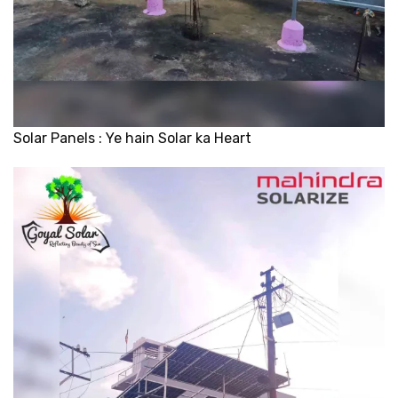
Solar Panels : Ye hain Solar ka Heart