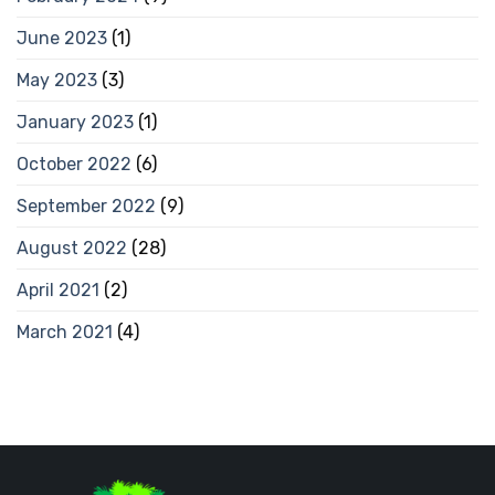
June 2023
(1)
May 2023
(3)
January 2023
(1)
October 2022
(6)
September 2022
(9)
August 2022
(28)
April 2021
(2)
March 2021
(4)