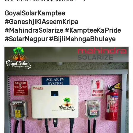
GoyalSolarKamptee
#GaneshjiKiAseemKripa
#MahindraSolarize #KampteeKaPride
#SolarNagpur #BijliMehngaBhulaye