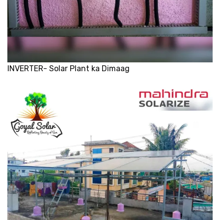
INVERTER- Solar Plant ka Dimaag