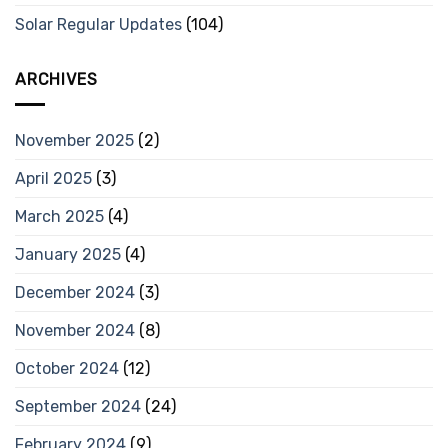
Solar Regular Updates
(104)
ARCHIVES
November 2025
(2)
April 2025
(3)
March 2025
(4)
January 2025
(4)
December 2024
(3)
November 2024
(8)
October 2024
(12)
September 2024
(24)
February 2024
(9)