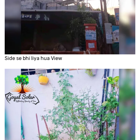
Side se bhi liya hua View