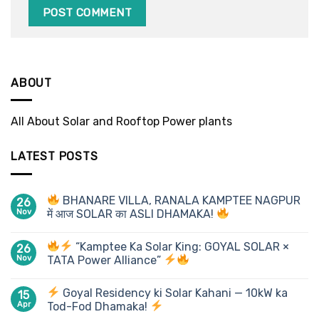
ABOUT
All About Solar and Rooftop Power plants
LATEST POSTS
BHANARE VILLA, RANALA KAMPTEE NAGPUR
26
Nov
में आज SOLAR का ASLI DHAMAKA!
“Kamptee Ka Solar King: GOYAL SOLAR ×
26
Nov
TATA Power Alliance”
Goyal Residency ki Solar Kahani — 10kW ka
15
Apr
Tod-Fod Dhamaka!