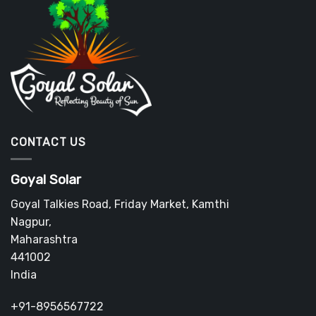
CONTACT US
Goyal Solar
Goyal Talkies Road, Friday Market, Kamthi
Nagpur
,
Maharashtra
441002
India
+91-8956567722