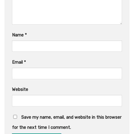
Name
*
Email
*
Website
Save my name, email, and website in this browser
for the next time I comment.