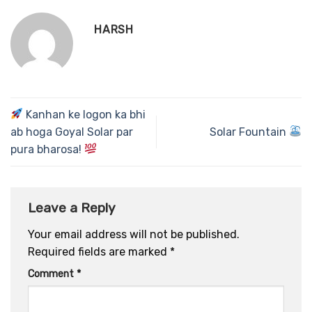
HARSH
Kanhan ke logon ka bhi
ab hoga Goyal Solar par
Solar Fountain
pura bharosa!
Leave a Reply
Your email address will not be published.
Required fields are marked
*
Comment
*