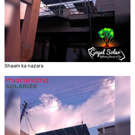
Shaam ka nazara