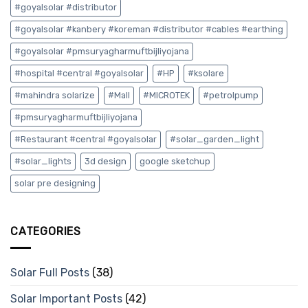
#goyalsolar #distributor
#goyalsolar #kanbery #koreman #distributor #cables #earthing
#goyalsolar #pmsuryagharmuftbijliyojana
#hospital #central #goyalsolar
#HP
#ksolare
#mahindra solarize
#Mall
#MICROTEK
#petrolpump
#pmsuryagharmuftbijliyojana
#Restaurant #central #goyalsolar
#solar_garden_light
#solar_lights
3d design
google sketchup
solar pre designing
CATEGORIES
Solar Full Posts
(38)
Solar Important Posts
(42)