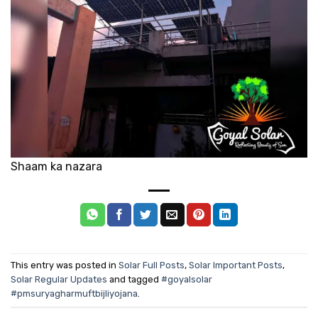
Shaam ka nazara
This entry was posted in
Solar Full Posts
,
Solar Important Posts
,
Solar Regular Updates
and tagged
#goyalsolar
#pmsuryagharmuftbijliyojana
.