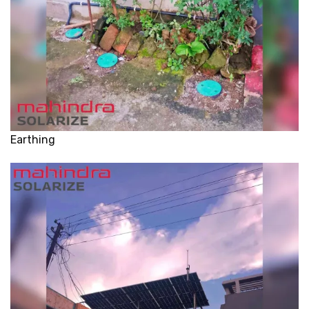
Earthing