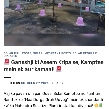
SOLAR FULL POSTS
,
SOLAR IMPORTANT POSTS
,
SOLAR REGULAR
UPDATES
Ganeshji ki Aseem Kripa se, Kamptee
mein ek aur kamaal!
POSTED ON
OCTOBER 29, 2024
BY
HARSH
Aaj ke pavan din par, Goyal Solar Kamptee ne Kanhan
Ramtek ke “Maa Durga Grah Udyog” mein ek shandar 5
kW ka Mahindra Solarize Plant install kar diya hai!