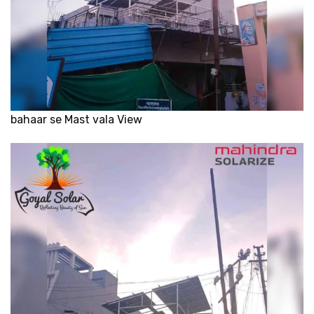
bahaar se Mast vala View