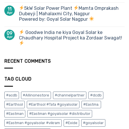
5kW Solar Power Plant
Mamta Omprakash
11
Apr
Dubeyji | Mahalaxmi City, Nagpur
Powered by: Goyal Solar Nagpur
Goodwe India ne kiya Goyal Solar ke
09
Apr
Chaudhary Hospital Project ka Zordaar Swagat!
RECENT COMMENTS
TAG CLOUD
#acdb
#Allinonestore
#channelpartner
#dcdb
#Earthsol
#Earthsol #Tata #goyalsolar
#Eastma.
#Eastman
#Eastman #goyalsolar #distributor
#Eastman #goyalsolar #vikram
#Exide
#goyalsolar