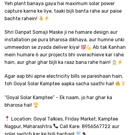
Yeh plant banaya gaya hai maximum solar power
capture karne ke liye, taaki bijli banta rahe aur paise
bachte rahein!
Shri Ganpat Somaji Maske ji ne hamare design aur
installation pe pura bharosa dikhaya, aur humne unki
ummeedon se zyada deliver kiya!
Ab tak Kanhan
mein humare 6 aur projects bhi overachieve kar rahe
hain, aur ghar ghar bijli ka raaz bana rahe hain!
Agar aap bhi apne electricity bills se pareshaan hain,
toh Goyal Solar Kamptee aapka sacha saathi hai!
“Goyal Solar Kamptee” – Ek naam, jo har ghar ka
bharosa hai!
Location: Goyal Talkies, Friday Market, Kamptee
Nagpur, Maharashtra
Call Kare: 8956567722 aur
solar switch kar ke bijli bachao!